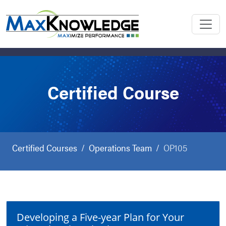
Certified Course
Certified Courses
Operations Team
OP105
Developing a Five-year Plan for Your