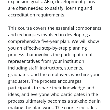
expansion goals. Also, development plans
are often needed to satisfy licensing and
accreditation requirements.
This course covers the essential components
and techniques involved in developing a
comprehensive five-year plan. We will show
you an effective step-by-step planning
process that involves the participation of
representatives from your institution
including staff, instructors, students,
graduates, and the employers who hire your
graduates. The process encourages
participants to share their knowledge and
ideas, and everyone who participates in the
process ultimately becomes a stakeholder in
making the plan work. The course includes