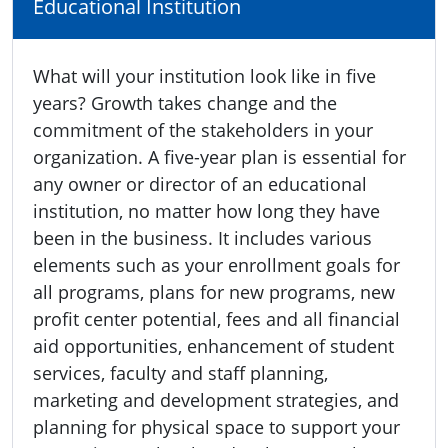
Educational Institution
What will your institution look like in five
years? Growth takes change and the
commitment of the stakeholders in your
organization. A five-year plan is essential for
any owner or director of an educational
institution, no matter how long they have
been in the business. It includes various
elements such as your enrollment goals for
all programs, plans for new programs, new
profit center potential, fees and all financial
aid opportunities, enhancement of student
services, faculty and staff planning,
marketing and development strategies, and
planning for physical space to support your