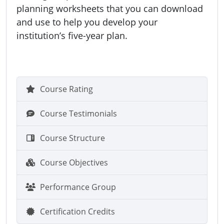
planning worksheets that you can download
and use to help you develop your
institution’s five-year plan.
Course Rating
Course Testimonials
Course Structure
Course Objectives
Performance Group
Certification Credits