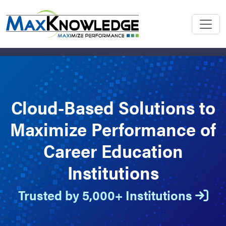
Cloud-Based Solutions to
Maximize Performance of
Career Education
Institutions
Trusted by 5,000+ Institutions