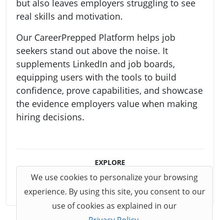
but also leaves employers struggling to see
real skills and motivation.
Our CareerPrepped Platform helps job
seekers stand out above the noise. It
supplements LinkedIn and job boards,
equipping users with the tools to build
confidence, prove capabilities, and showcase
the evidence employers value when making
hiring decisions.
EXPLORE
We use cookies to personalize your browsing
CareerPrepped Platform
experience. By using this site, you consent to our
use of cookies as explained in our