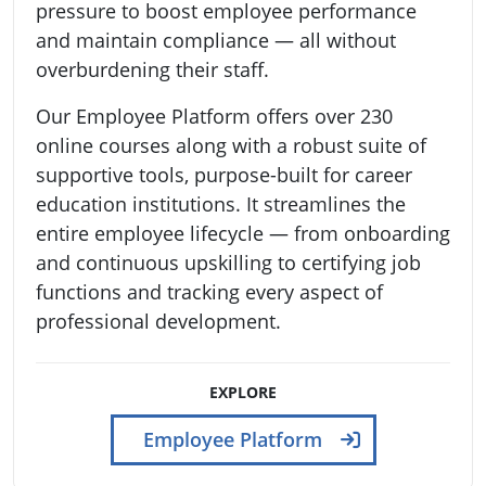
pressure to boost employee performance
and maintain compliance — all without
overburdening their staff.
Our Employee Platform offers over 230
online courses along with a robust suite of
supportive tools, purpose-built for career
education institutions. It streamlines the
entire employee lifecycle — from onboarding
and continuous upskilling to certifying job
functions and tracking every aspect of
professional development.
EXPLORE
Employee Platform