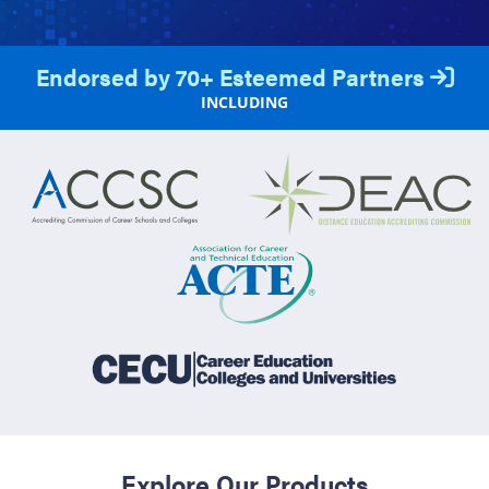
Endorsed by 70+ Esteemed Partners
INCLUDING
Explore Our Products