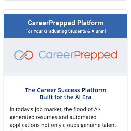
CareerPrepped Platform
For Your Graduating Students & Alumni
The Career Success Platform
Built for the AI Era
In today's job market, the flood of AI-
generated resumes and automated
applications not only clouds genuine talent