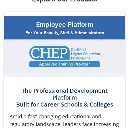
Employee Platform
For Your Faculty, Staff & Administrators
The Professional Development
Platform
Built for Career Schools & Colleges
Amid a fast-changing educational and
regulatory landscape, leaders face increasing