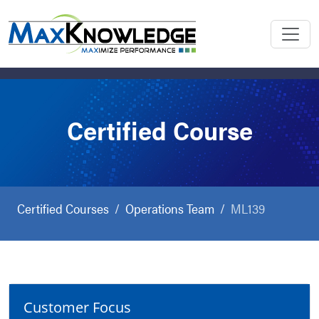
Certified Course
Certified Courses
Operations Team
ML139
Customer Focus