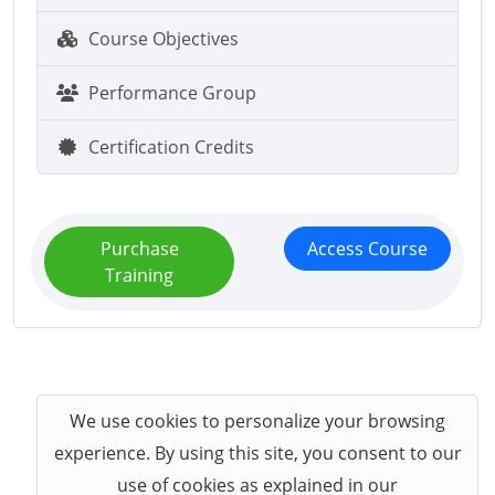
Course Objectives
Performance Group
Certification Credits
Purchase
Access Course
Training
We use cookies to personalize your browsing
experience. By using this site, you consent to our
use of cookies as explained in our