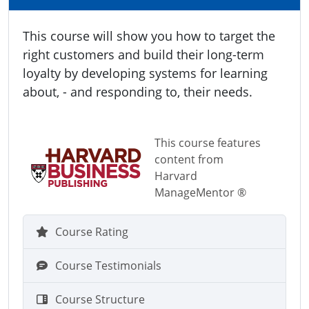
This course will show you how to target the
right customers and build their long-term
loyalty by developing systems for learning
about, - and responding to, their needs.
This course features
content from
Harvard
ManageMentor ®
Course Rating
Course Testimonials
Course Structure