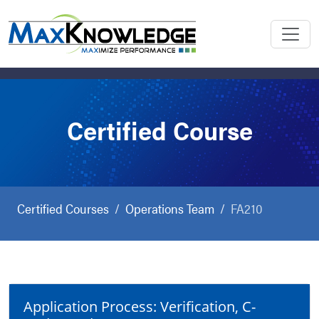
Certified Course
Certified Courses
Operations Team
FA210
Application Process: Verification, C-