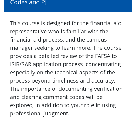
Codes and PJ
This course is designed for the financial aid
representative who is familiar with the
financial aid process, and the campus
manager seeking to learn more. The course
provides a detailed review of the FAFSA to
ISIR/SAR application process, concentrating
especially on the technical aspects of the
process beyond timeliness and accuracy.
The importance of documenting verification
and clearing comment codes will be
explored, in addition to your role in using
professional judgment.