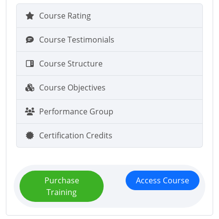
Course Rating
Course Testimonials
Course Structure
Course Objectives
Performance Group
Certification Credits
Purchase
Access Course
Training