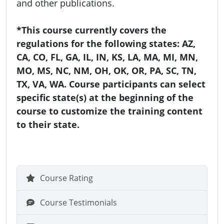
and other publications.
*This course currently covers the
regulations for the following states: AZ,
CA, CO, FL, GA, IL, IN, KS, LA, MA, MI, MN,
MO, MS, NC, NM, OH, OK, OR, PA, SC, TN,
TX, VA, WA. Course participants can select
specific state(s) at the beginning of the
course to customize the training content
to their state.
Course Rating
Course Testimonials