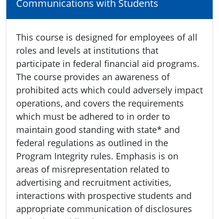
Communications with Students
This course is designed for employees of all
roles and levels at institutions that
participate in federal financial aid programs.
The course provides an awareness of
prohibited acts which could adversely impact
operations, and covers the requirements
which must be adhered to in order to
maintain good standing with state* and
federal regulations as outlined in the
Program Integrity rules. Emphasis is on
areas of misrepresentation related to
advertising and recruitment activities,
interactions with prospective students and
appropriate communication of disclosures