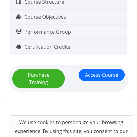
Course Structure
Course Objectives
Performance Group
Certification Credits
Purchase
Access Course
Training
We use cookies to personalize your browsing
experience. By using this site, you consent to our