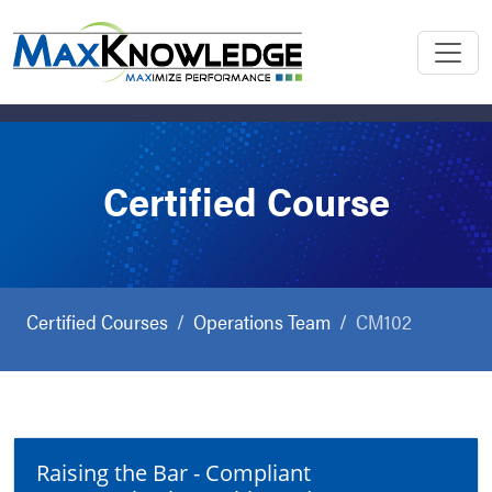
Certified Course
Certified Courses
Operations Team
CM102
Raising the Bar - Compliant