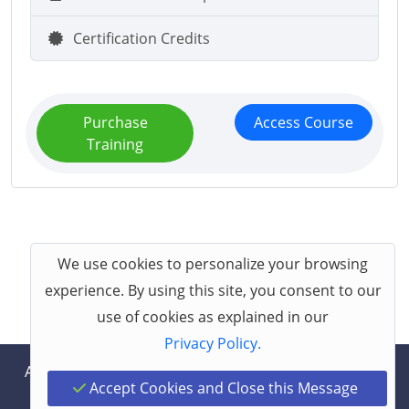
Certification Credits
Purchase
Access Course
Training
We use cookies to personalize your browsing
experience. By using this site, you consent to our
use of cookies as explained in our
Privacy Policy.
About
Help
Contact
Terms
Privacy
Accept Cookies and Close this Message