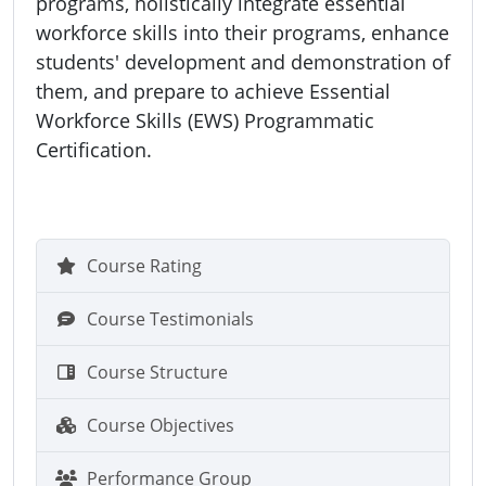
programs, holistically integrate essential
workforce skills into their programs, enhance
students' development and demonstration of
them, and prepare to achieve Essential
Workforce Skills (EWS) Programmatic
Certification.
Course Rating
Course Testimonials
Course Structure
Course Objectives
Performance Group