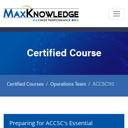
Certified Course
Certified Courses
Operations Team
ACCSC110
Preparing for ACCSC's Essential