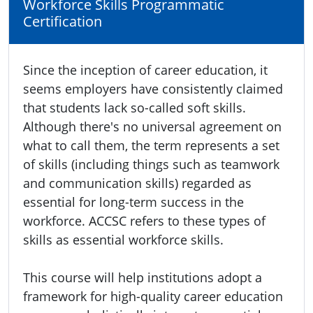
Workforce Skills Programmatic
Certification
Since the inception of career education, it
seems employers have consistently claimed
that students lack so-called soft skills.
Although there's no universal agreement on
what to call them, the term represents a set
of skills (including things such as teamwork
and communication skills) regarded as
essential for long-term success in the
workforce. ACCSC refers to these types of
skills as essential workforce skills.
This course will help institutions adopt a
framework for high-quality career education