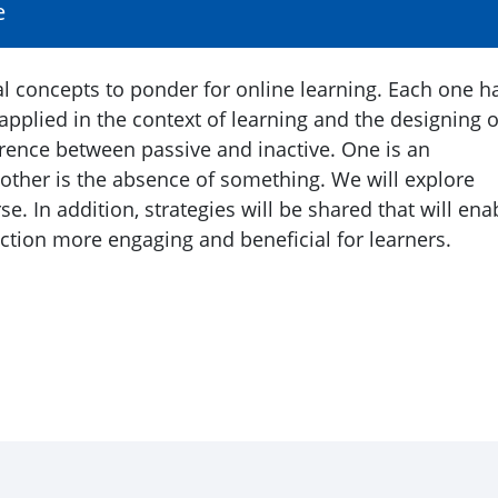
e
cal concepts to ponder for online learning. Each one h
pplied in the context of learning and the designing o
ference between passive and inactive. One is an
e other is the absence of something. We will explore
e. In addition, strategies will be shared that will ena
ction more engaging and beneficial for learners.