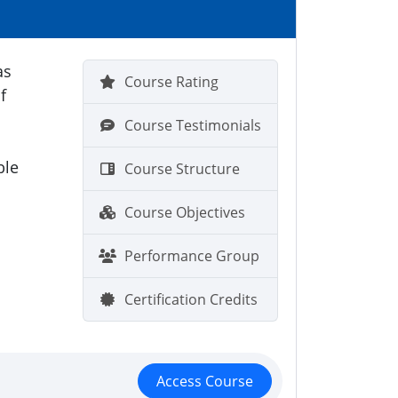
as
Course Rating
f
Course Testimonials
ble
Course Structure
Course Objectives
Performance Group
Certification Credits
Access Course