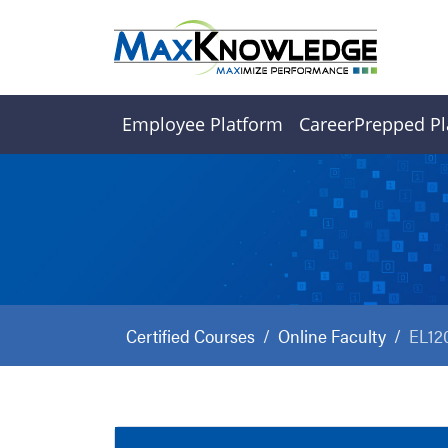
Employee Platform
CareerPrepped Pl
Certified Courses
Online Faculty
EL12