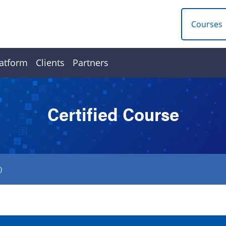
Courses
atform
Clients
Partners
Certified Course
0