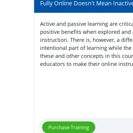
Fully Online Doesn't Mean Inactiv
Active and passive learning are criti
positive benefits when explored and a
instruction. There is, however, a dif
intentional part of learning while th
these and other concepts in this cours
educators to make their online instru
Purchase Training