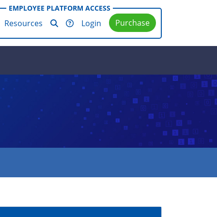
EMPLOYEE PLATFORM ACCESS
Purchase
Resources
Login