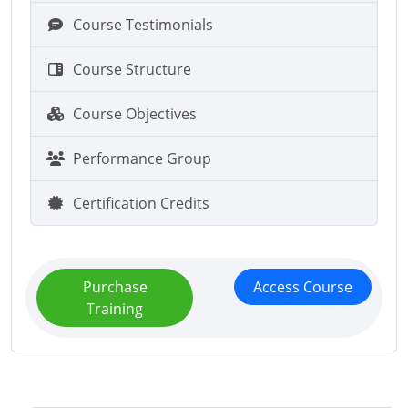
Course Testimonials
Course Structure
Course Objectives
Performance Group
Certification Credits
Purchase
Access Course
Training