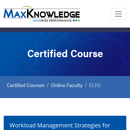
Certified Course
Certified Courses
Online Faculty
EL112
Workload Management Strategies for