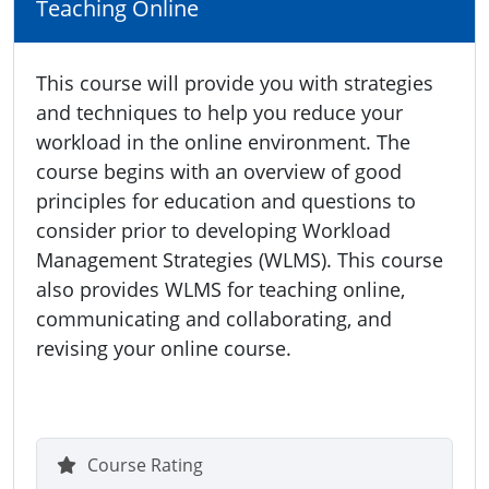
Teaching Online
This course will provide you with strategies
and techniques to help you reduce your
workload in the online environment. The
course begins with an overview of good
principles for education and questions to
consider prior to developing Workload
Management Strategies (WLMS). This course
also provides WLMS for teaching online,
communicating and collaborating, and
revising your online course.
Course Rating