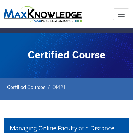
Certified Course
Certified Courses
OP121
Managing Online Faculty at a Distance