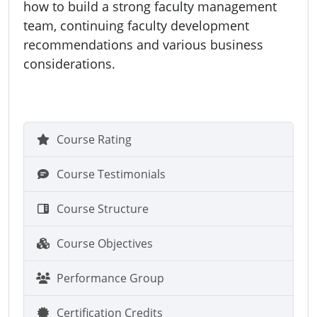
how to build a strong faculty management
team, continuing faculty development
recommendations and various business
considerations.
Course Rating
Course Testimonials
Course Structure
Course Objectives
Performance Group
Certification Credits