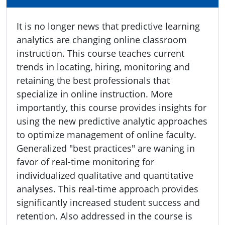
It is no longer news that predictive learning
analytics are changing online classroom
instruction. This course teaches current
trends in locating, hiring, monitoring and
retaining the best professionals that
specialize in online instruction. More
importantly, this course provides insights for
using the new predictive analytic approaches
to optimize management of online faculty.
Generalized "best practices" are waning in
favor of real-time monitoring for
individualized qualitative and quantitative
analyses. This real-time approach provides
significantly increased student success and
retention. Also addressed in the course is