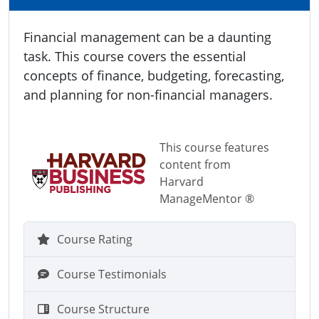
Financial management can be a daunting
task. This course covers the essential
concepts of finance, budgeting, forecasting,
and planning for non-financial managers.
This course features
content from
Harvard
ManageMentor ®
Course Rating
Course Testimonials
Course Structure