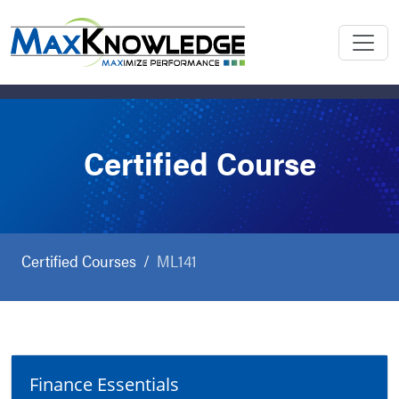
Certified Course
Certified Courses
ML141
Finance Essentials