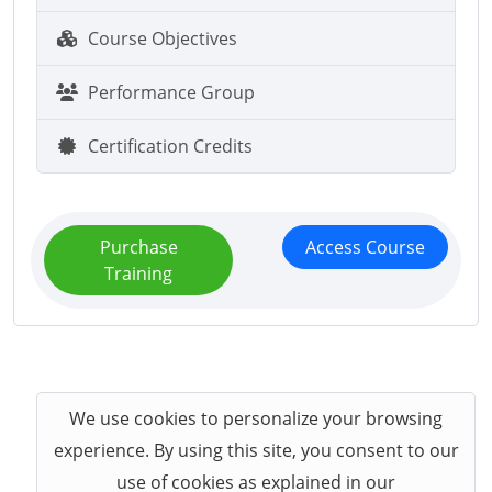
Course Objectives
Performance Group
Certification Credits
Purchase
Access Course
Training
We use cookies to personalize your browsing
experience. By using this site, you consent to our
use of cookies as explained in our