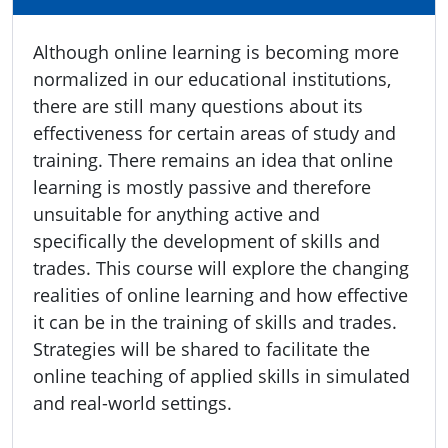
Although online learning is becoming more
normalized in our educational institutions,
there are still many questions about its
effectiveness for certain areas of study and
training. There remains an idea that online
learning is mostly passive and therefore
unsuitable for anything active and
specifically the development of skills and
trades. This course will explore the changing
realities of online learning and how effective
it can be in the training of skills and trades.
Strategies will be shared to facilitate the
online teaching of applied skills in simulated
and real-world settings.