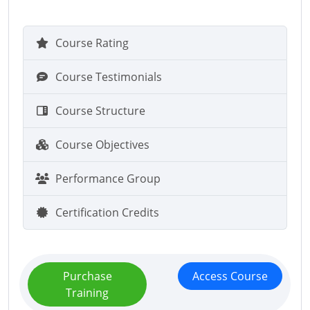
Course Rating
Course Testimonials
Course Structure
Course Objectives
Performance Group
Certification Credits
Purchase
Access Course
Training