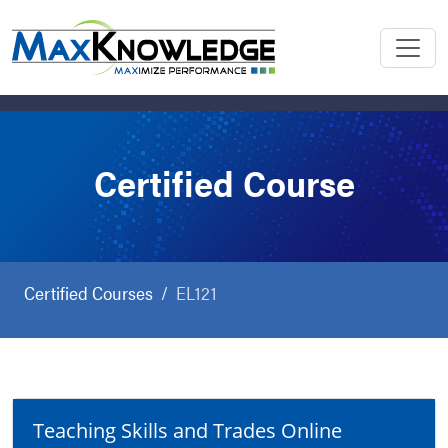
Certified Course
Certified Courses
EL121
Teaching Skills and Trades Online