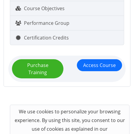
Course Objectives
Performance Group
Certification Credits
Purchase
Access Course
Training
We use cookies to personalize your browsing
experience. By using this site, you consent to our
use of cookies as explained in our