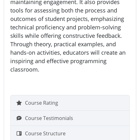
maintaining engagement. It also provides
tools for assessing both the process and
outcomes of student projects, emphasizing
technical proficiency and problem-solving
skills while offering constructive feedback.
Through theory, practical examples, and
hands-on activities, educators will create an
inspiring and effective programming
classroom.
Course Rating
Course Testimonials
Course Structure