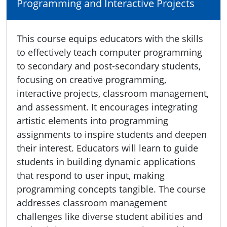
Programming and Interactive Projects
This course equips educators with the skills
to effectively teach computer programming
to secondary and post-secondary students,
focusing on creative programming,
interactive projects, classroom management,
and assessment. It encourages integrating
artistic elements into programming
assignments to inspire students and deepen
their interest. Educators will learn to guide
students in building dynamic applications
that respond to user input, making
programming concepts tangible. The course
addresses classroom management
challenges like diverse student abilities and