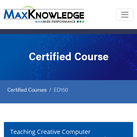
Certified Course
Certified Courses
ED150
Teaching Creative Computer