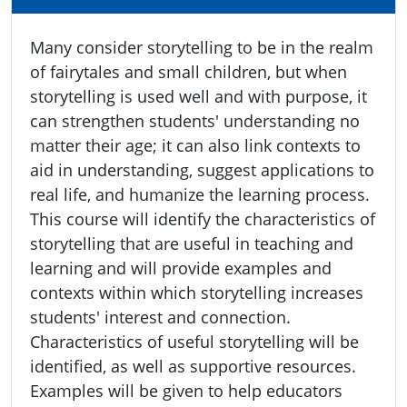
Many consider storytelling to be in the realm
of fairytales and small children, but when
storytelling is used well and with purpose, it
can strengthen students' understanding no
matter their age; it can also link contexts to
aid in understanding, suggest applications to
real life, and humanize the learning process.
This course will identify the characteristics of
storytelling that are useful in teaching and
learning and will provide examples and
contexts within which storytelling increases
students' interest and connection.
Characteristics of useful storytelling will be
identified, as well as supportive resources.
Examples will be given to help educators