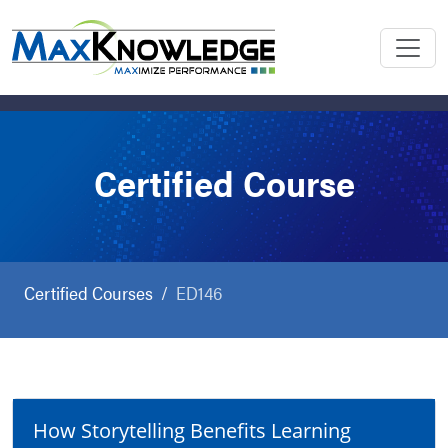
Certified Course
Certified Courses
ED146
How Storytelling Benefits Learning