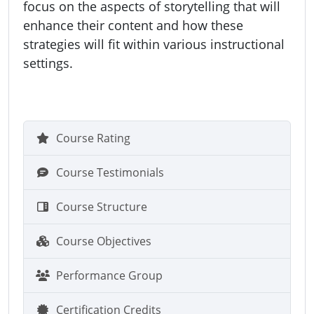
focus on the aspects of storytelling that will
enhance their content and how these
strategies will fit within various instructional
settings.
Course Rating
Course Testimonials
Course Structure
Course Objectives
Performance Group
Certification Credits