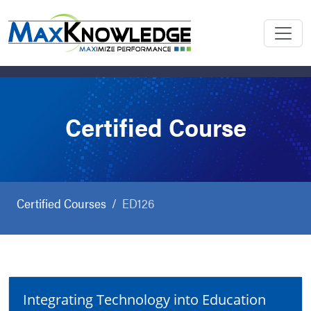
Certified Course
Certified Courses
ED126
Integrating Technology into Education