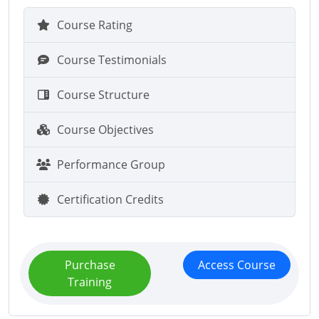
Course Rating
Course Testimonials
Course Structure
Course Objectives
Performance Group
Certification Credits
Purchase
Access Course
Training