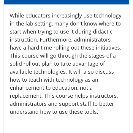
While educators increasingly use technology
in the lab setting, many don't know where to
start when trying to use it during didactic
instruction. Furthermore, administrators
have a hard time rolling out these initiatives.
This course will go through the stages of a
solid rollout plan to take advantage of
available technologies. It will also discuss
how to teach with technology as an
enhancement to education, not a
replacement. This course helps instructors,
administrators and support staff to better
understand how to use these tools.