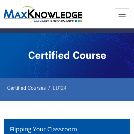
Certified Course
Certified Courses
ED124
Flipping Your Classroom