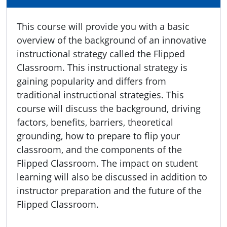
This course will provide you with a basic
overview of the background of an innovative
instructional strategy called the Flipped
Classroom. This instructional strategy is
gaining popularity and differs from
traditional instructional strategies. This
course will discuss the background, driving
factors, benefits, barriers, theoretical
grounding, how to prepare to flip your
classroom, and the components of the
Flipped Classroom. The impact on student
learning will also be discussed in addition to
instructor preparation and the future of the
Flipped Classroom.