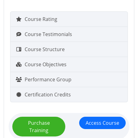
Course Rating
Course Testimonials
Course Structure
Course Objectives
Performance Group
Certification Credits
Purchase
Access Course
Training