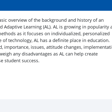
basic overview of the background and history of an
d Adaptive Learning (AL). AL is growing in popularity 
methods as it focuses on individualized, personalized
e of technology, AL has a definite place in education.
, importance, issues, attitude changes, implementat
weigh any disadvantages as AL can help create
se student success.