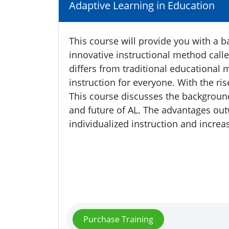
Adaptive Learning in Education
This course will provide you with a 
innovative instructional method calle
differs from traditional educational 
instruction for everyone. With the ris
This course discusses the background
and future of AL. The advantages out
individualized instruction and increa
Purchase Training