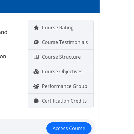
Course Rating
and
Course Testimonials
ion
Course Structure
Course Objectives
Performance Group
Certification Credits
Access Course