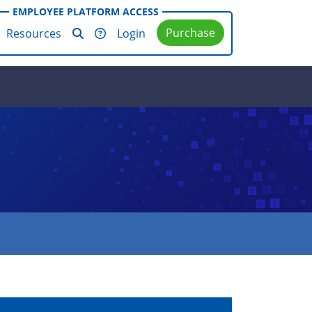
EMPLOYEE PLATFORM ACCESS
Purchase
Resources
Login