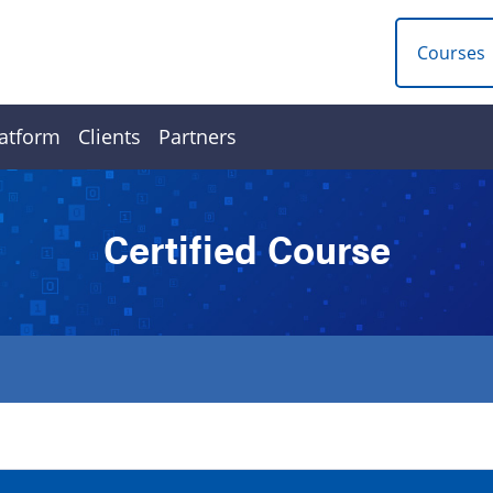
Courses
atform
Clients
Partners
Certified Course