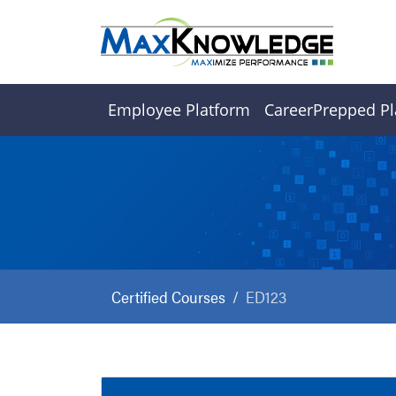
Employee Platform
CareerPrepped Pl
Certified Courses
ED123