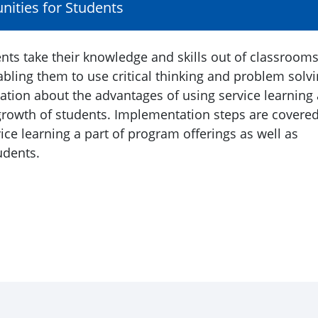
nities for Students
nts take their knowledge and skills out of classroom
bling them to use critical thinking and problem solv
mation about the advantages of using service learning
growth of students. Implementation steps are covere
ice learning a part of program offerings as well as
udents.