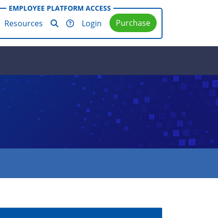
EMPLOYEE PLATFORM ACCESS
Purchase
Resources
Login