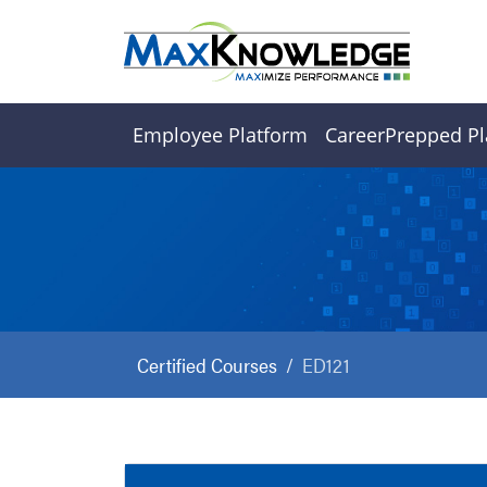
Employee Platform
CareerPrepped Pl
Certified Courses
ED121