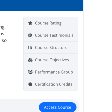
s
Course Rating
ing
 as
Course Testimonials
d so
Course Structure
Course Objectives
Performance Group
Certification Credits
Access Course