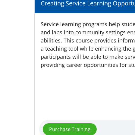
Creating Service Learning Opportu
Service learning programs help stude
and labs into community settings ena
abilities. This course provides infor
a teaching tool while enhancing the 
participants will be able to make serv
providing career opportunities for st
Purchase Training