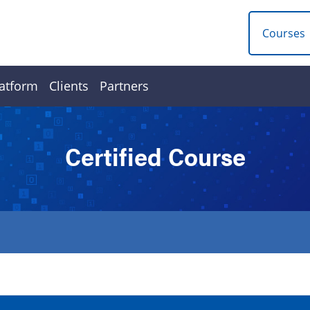
Courses
atform
Clients
Partners
Certified Course