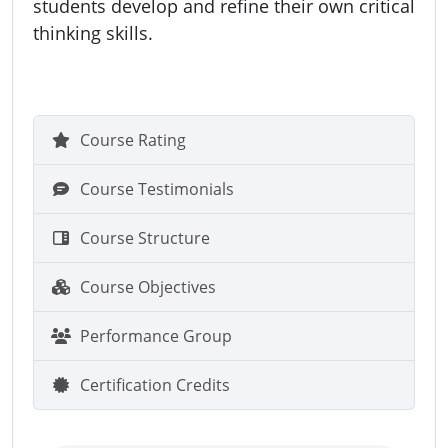
students develop and refine their own critical
thinking skills.
Course Rating
Course Testimonials
Course Structure
Course Objectives
Performance Group
Certification Credits