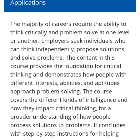
Applications
The majority of careers require the ability to
think critically and problem solve at one level
or another. Employers seek individuals who
can think independently, propose solutions,
and solve problems. The content in this
course provides the foundation for critical
thinking and demonstrates how people with
different interests, abilities, and aptitudes
approach problem solving. The course
covers the different kinds of intelligence and
how they impact critical thinking, for a
broader understanding of how people
process solutions to problems. It concludes
with step-by-step instructions for helping