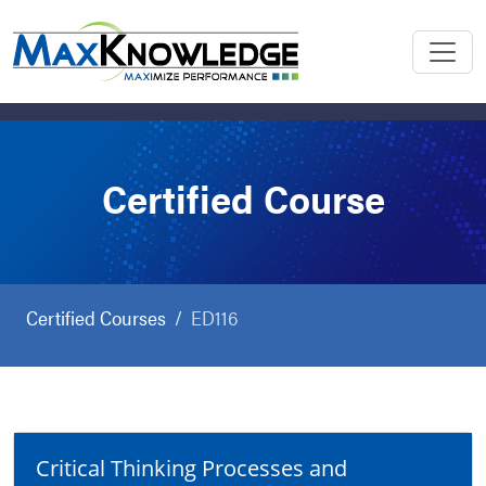
Certified Course
Certified Courses
ED116
Critical Thinking Processes and