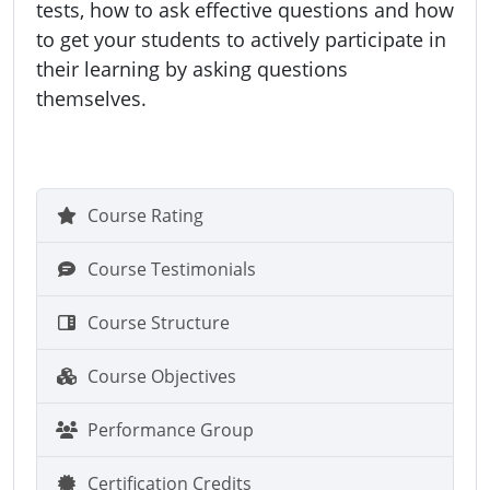
tests, how to ask effective questions and how
to get your students to actively participate in
their learning by asking questions
themselves.
Course Rating
Course Testimonials
Course Structure
Course Objectives
Performance Group
Certification Credits