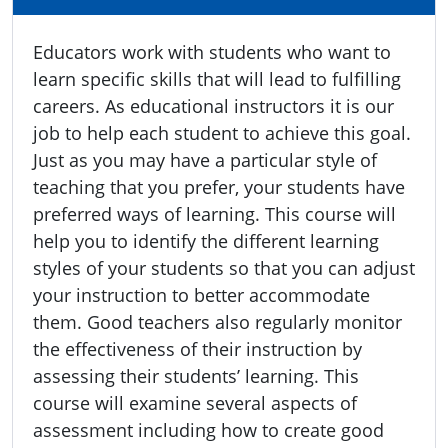
Educators work with students who want to
learn specific skills that will lead to fulfilling
careers. As educational instructors it is our
job to help each student to achieve this goal.
Just as you may have a particular style of
teaching that you prefer, your students have
preferred ways of learning. This course will
help you to identify the different learning
styles of your students so that you can adjust
your instruction to better accommodate
them. Good teachers also regularly monitor
the effectiveness of their instruction by
assessing their students’ learning. This
course will examine several aspects of
assessment including how to create good