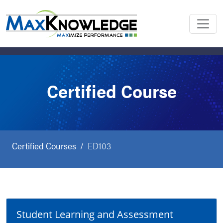
Certified Course
Certified Courses
ED103
Student Learning and Assessment