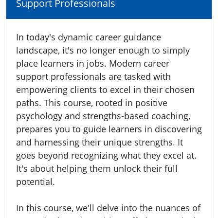
Support Professionals
In today's dynamic career guidance
landscape, it's no longer enough to simply
place learners in jobs. Modern career
support professionals are tasked with
empowering clients to excel in their chosen
paths. This course, rooted in positive
psychology and strengths-based coaching,
prepares you to guide learners in discovering
and harnessing their unique strengths. It
goes beyond recognizing what they excel at.
It's about helping them unlock their full
potential.
In this course, we'll delve into the nuances of