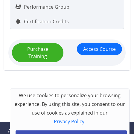
Performance Group
Certification Credits
Purchase
Access Course
Training
We use cookies to personalize your browsing
experience. By using this site, you consent to our
use of cookies as explained in our
Privacy Policy.
About
Help
Contact
Terms
Privacy