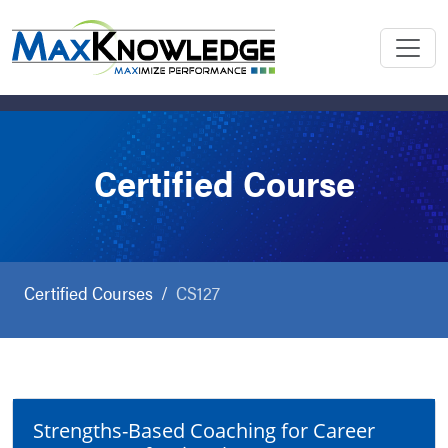
Certified Course
Certified Courses
CS127
Strengths-Based Coaching for Career