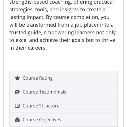
strengths-based coaching, offering practical
strategies, tools, and insights to create a
lasting impact. By course completion, you
will be transformed from a job placer into a
trusted guide, empowering learners not only
to excel and achieve their goals but to thrive
in their careers.
Course Rating
Course Testimonials
Course Structure
Course Objectives