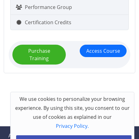
Performance Group
Certification Credits
Purchase
Access Course
Training
We use cookies to personalize your browsing
experience. By using this site, you consent to our
use of cookies as explained in our
Privacy Policy.
About
Help
Contact
Terms
Privacy