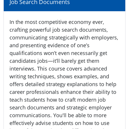
Job Search Documents
In the most competitive economy ever,
crafting powerful job search documents,
communicating strategically with employers,
and presenting evidence of one’s
qualifications won’t even necessarily get
candidates jobs—it’ll barely get them
interviews. This course covers advanced
writing techniques, shows examples, and
offers detailed strategy explanations to help
career professionals enhance their ability to
teach students how to craft modern job
search documents and strategic employer
communications. You'll be able to more
effectively advise students on how to use