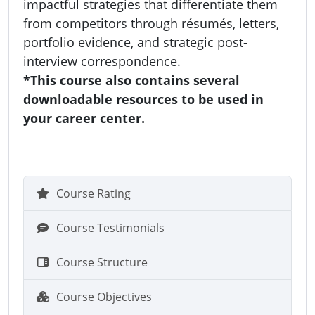
impactful strategies that differentiate them
from competitors through résumés, letters,
portfolio evidence, and strategic post-
interview correspondence.
*This course also contains several
downloadable resources to be used in
your career center.
Course Rating
Course Testimonials
Course Structure
Course Objectives