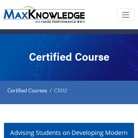
Certified Course
Certified Courses
CS112
Advising Students on Developing Modern