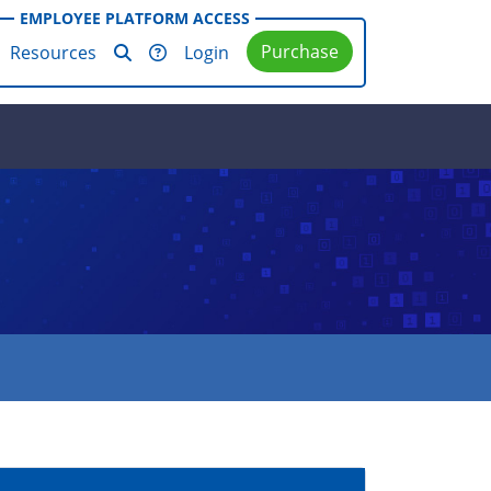
EMPLOYEE PLATFORM ACCESS
Purchase
Resources
Login