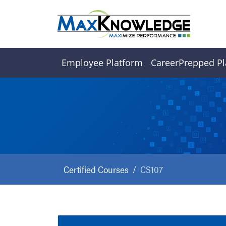
Employee Platform
CareerPrepped Pl
Certified Courses
CS107