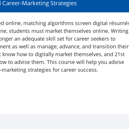
l Career-Marketing Strategies
ed online, matching algorithms screen digital résumés
ine, students must market themselves online. Writing
onger an adequate skill set for career seekers to
ent as well as manage, advance, and transition their
t know how to digitally market themselves, and 21st
w to advise them. This course will help you advise
-marketing strategies for career success.