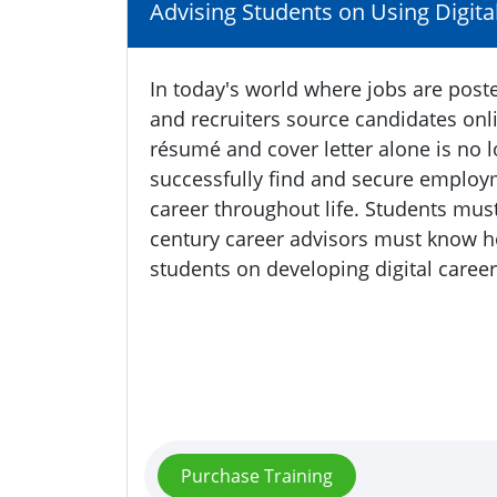
Advising Students on Using Digita
In today's world where jobs are post
and recruiters source candidates onl
résumé and cover letter alone is no l
successfully find and secure employm
career throughout life. Students mus
century career advisors must know ho
students on developing digital career
Purchase Training