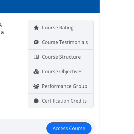
,
Course Rating
 a
Course Testimonials
Course Structure
Course Objectives
Performance Group
Certification Credits
Access Course