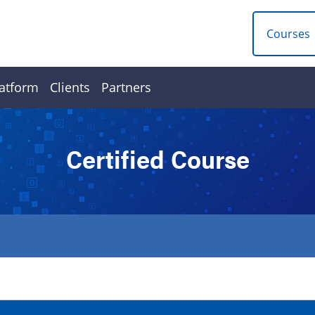
Courses
atform
Clients
Partners
Certified Course