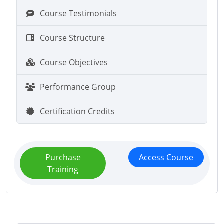
Course Testimonials
Course Structure
Course Objectives
Performance Group
Certification Credits
Purchase
Access Course
Training