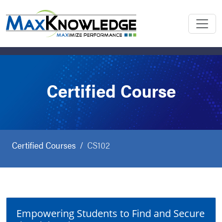
Certified Course
Certified Courses
CS102
Empowering Students to Find and Secure