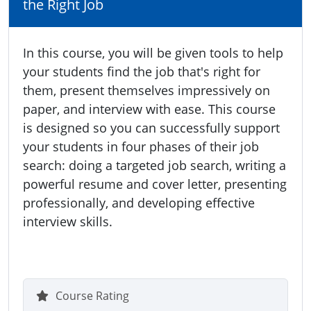
the Right Job
In this course, you will be given tools to help
your students find the job that's right for
them, present themselves impressively on
paper, and interview with ease. This course
is designed so you can successfully support
your students in four phases of their job
search: doing a targeted job search, writing a
powerful resume and cover letter, presenting
professionally, and developing effective
interview skills.
Course Rating