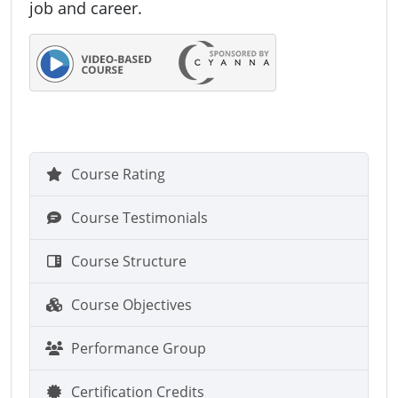
job and career.
Course Rating
Course Testimonials
Course Structure
Course Objectives
Performance Group
Certification Credits