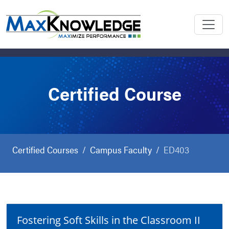
Certified Course
Certified Courses
Campus Faculty
ED403
Fostering Soft Skills in the Classroom II