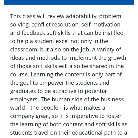
This class will review adaptability, problem
solving, conflict resolution, self-motivation,
and feedback soft skills that can be instilled
to help a student excel not only in the
classroom, but also on the job. A variety of
ideas and methods to implement the growth
of those soft skills will also be shared in the
course. Learning the content is only part of
the goal to empower the students and
graduates to be attractive to potential
employers. The human side of the business
world—the people—is what makes a
company great, so it is imperative to foster
the learning of both content and soft skills as
students travel on their educational path to a