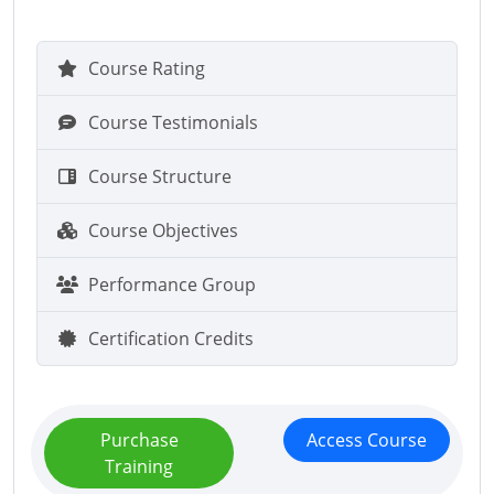
Course Rating
Course Testimonials
Course Structure
Course Objectives
Performance Group
Certification Credits
Purchase
Access Course
Training