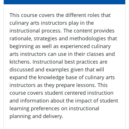
This course covers the different roles that
culinary arts instructors play in the
instructional process. The content provides
rationale, strategies and methodologies that
beginning as well as experienced culinary
arts instructors can use in their classes and
kitchens. Instructional best practices are
discussed and examples given that will
expand the knowledge base of culinary arts
instructors as they prepare lessons. This
course covers student centered instruction
and information about the impact of student
learning preferences on instructional
planning and delivery.