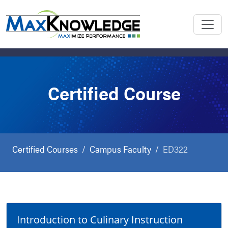
Certified Course
Certified Courses
Campus Faculty
ED322
Introduction to Culinary Instruction