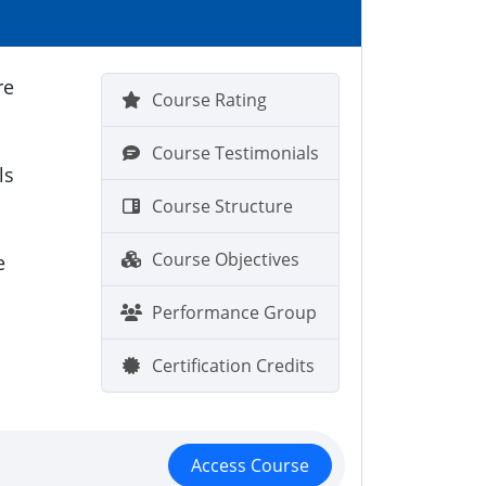
re
Course Rating
Course Testimonials
ls
Course Structure
Course Objectives
e
Performance Group
Certification Credits
Access Course