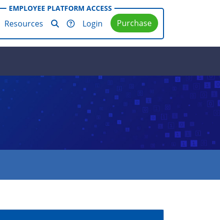
EMPLOYEE PLATFORM ACCESS
Purchase
Resources
Login