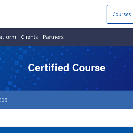
Courses
atform
Clients
Partners
Certified Course
205