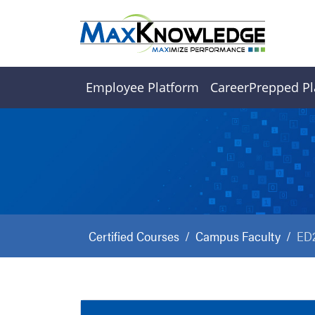
Employee Platform
CareerPrepped Pl
Certified Courses
Campus Faculty
ED