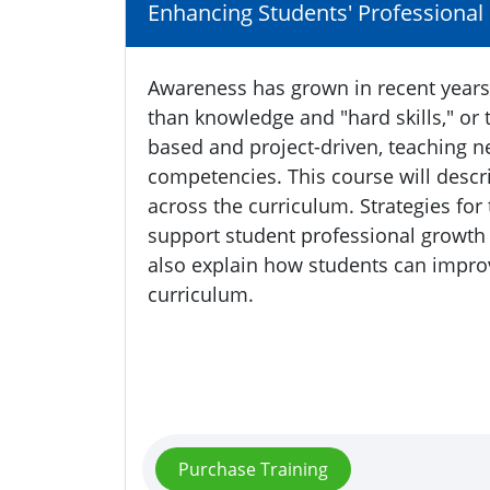
Enhancing Students' Professional S
Awareness has grown in recent years 
than knowledge and "hard skills," or 
based and project-driven, teaching n
competencies. This course will descr
across the curriculum. Strategies for
support student professional growth 
also explain how students can improve
curriculum.
Purchase Training