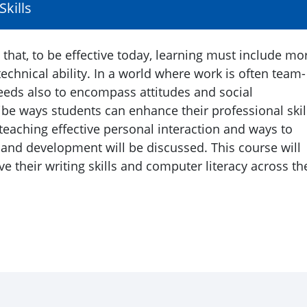
kills
that, to be effective today, learning must include mo
technical ability. In a world where work is often team-
eeds also to encompass attitudes and social
ibe ways students can enhance their professional skil
 teaching effective personal interaction and ways to
and development will be discussed. This course will
 their writing skills and computer literacy across th