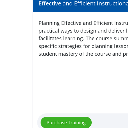
Effective and Efficient Instruction
Planning Effective and Efficient Inst
practical ways to design and deliver 
facilitates learning. The course su
specific strategies for planning less
student mastery of the course and p
Purchase Training