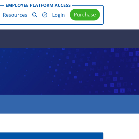
EMPLOYEE PLATFORM ACCESS
Purchase
Resources
Login