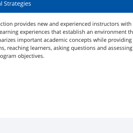
al Strategies
ruction provides new and experienced instructors with
learning experiences that establish an environment th
mmarizes important academic concepts while providing
ons, reaching learners, asking questions and assessing
rogram objectives.