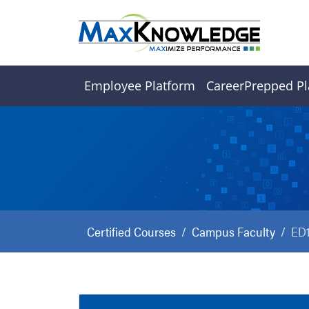
Employee Platform
CareerPrepped Pl
Certified Courses
Campus Faculty
ED