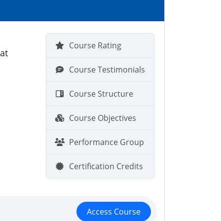
Course Rating
at
Course Testimonials
Course Structure
Course Objectives
Performance Group
Certification Credits
Access Course