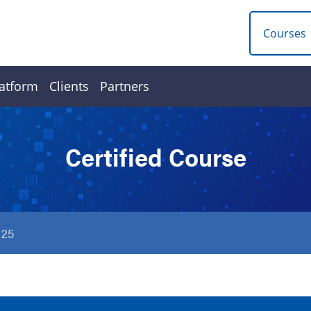
Courses
atform
Clients
Partners
Certified Course
125