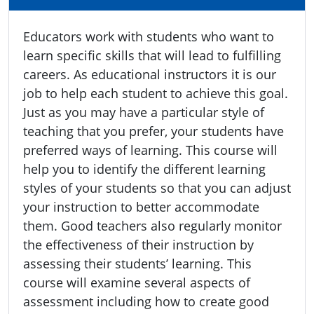
Educators work with students who want to
learn specific skills that will lead to fulfilling
careers. As educational instructors it is our
job to help each student to achieve this goal.
Just as you may have a particular style of
teaching that you prefer, your students have
preferred ways of learning. This course will
help you to identify the different learning
styles of your students so that you can adjust
your instruction to better accommodate
them. Good teachers also regularly monitor
the effectiveness of their instruction by
assessing their students’ learning. This
course will examine several aspects of
assessment including how to create good