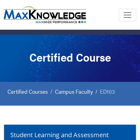
Certified Course
Certified Courses
Campus Faculty
ED103
Student Learning and Assessment