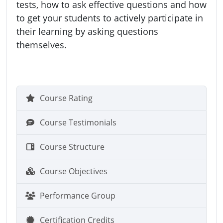
tests, how to ask effective questions and how
to get your students to actively participate in
their learning by asking questions
themselves.
Course Rating
Course Testimonials
Course Structure
Course Objectives
Performance Group
Certification Credits