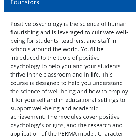
Educators
Positive psychology is the science of human
flourishing and is leveraged to cultivate well-
being for students, teachers, and staff in
schools around the world. You'll be
introduced to the tools of positive
psychology to help you and your students
thrive in the classroom and in life. This
course is designed to help you understand
the science of well-being and how to employ
it for yourself and in educational settings to
support well-being and academic
achievement. The modules cover positive
psychology's origins, and the research and
application of the PERMA model, Character