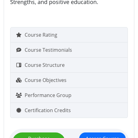
Strengths, and positive education.
Course Rating
Course Testimonials
Course Structure
Course Objectives
Performance Group
Certification Credits