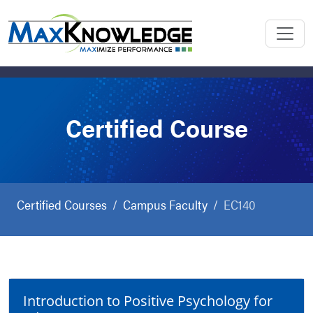
Certified Course
Certified Courses
Campus Faculty
EC140
Introduction to Positive Psychology for