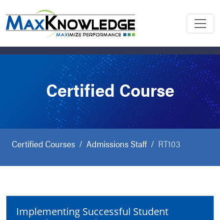
Certified Course
Certified Courses
Admissions Staff
RT103
Implementing Successful Student