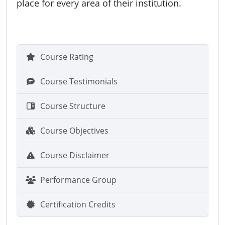
place for every area of their institution.
Course Rating
Course Testimonials
Course Structure
Course Objectives
Course Disclaimer
Performance Group
Certification Credits