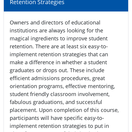
Retention Strategies
Owners and directors of educational
institutions are always looking for the
magical ingredients to improve student
retention. There are at least six easy-to-
implement retention strategies that can
make a difference in whether a student
graduates or drops out. These include
efficient admissions procedures, great
orientation programs, effective mentoring,
student friendly classroom involvement,
fabulous graduations, and successful
placement. Upon completion of this course,
participants will have specific easy-to-
implement retention strategies to put in