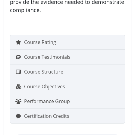
provide the evidence needed to demonstrate
compliance.
Course Rating
Course Testimonials
Course Structure
Course Objectives
Performance Group
Certification Credits