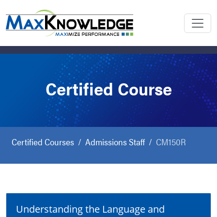
Certified Course
Certified Courses
Admissions Staff
CM150R
Understanding the Language and