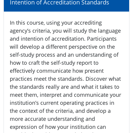
Intention of Accreditation Standards
In this course, using your accrediting
agency’s criteria, you will study the language
and intention of accreditation. Participants
will develop a different perspective on the
self-study process and an understanding of
how to craft the self-study report to
effectively communicate how present
practices meet the standards. Discover what
the standards really are and what it takes to
meet them, interpret and communicate your
institution’s current operating practices in
the context of the criteria, and develop a
more accurate understanding and
expression of how your institution can