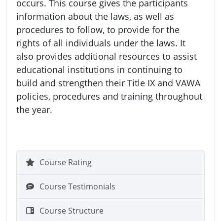
occurs. This course gives the participants
information about the laws, as well as
procedures to follow, to provide for the
rights of all individuals under the laws. It
also provides additional resources to assist
educational institutions in continuing to
build and strengthen their Title IX and VAWA
policies, procedures and training throughout
the year.
Course Rating
Course Testimonials
Course Structure