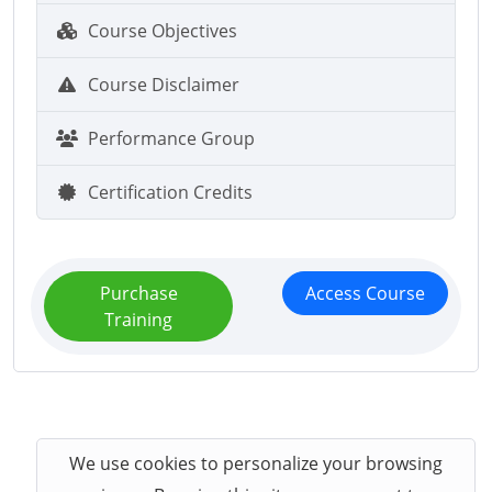
Course Objectives
Course Disclaimer
Performance Group
Certification Credits
Purchase
Access Course
Training
We use cookies to personalize your browsing