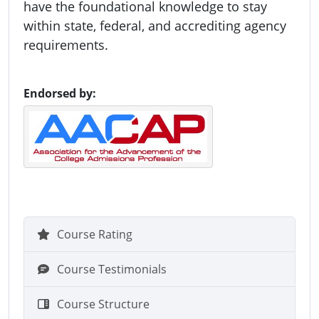
have the foundational knowledge to stay
within state, federal, and accrediting agency
requirements.
Endorsed by:
Course Rating
Course Testimonials
Course Structure