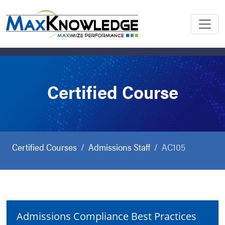
Certified Course
Certified Courses
Admissions Staff
AC105
Admissions Compliance Best Practices