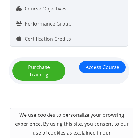
Course Objectives
Performance Group
Certification Credits
Purchase
Access Course
Training
We use cookies to personalize your browsing
experience. By using this site, you consent to our
use of cookies as explained in our