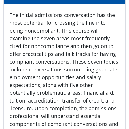
The initial admissions conversation has the
most potential for crossing the line into
being noncompliant. This course will
examine the seven areas most frequently
cited for noncompliance and then go on to
offer practical tips and talk tracks for having
compliant conversations. These seven topics
include conversations surrounding graduate
employment opportunities and salary
expectations, along with five other
potentially problematic areas: financial aid,
tuition, accreditation, transfer of credit, and
licensure. Upon completion, the admissions
professional will understand essential
components of compliant conversations and