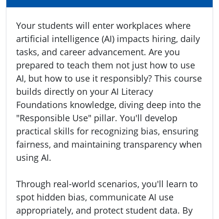
Your students will enter workplaces where
artificial intelligence (AI) impacts hiring, daily
tasks, and career advancement. Are you
prepared to teach them not just how to use
AI, but how to use it responsibly? This course
builds directly on your AI Literacy
Foundations knowledge, diving deep into the
"Responsible Use" pillar. You'll develop
practical skills for recognizing bias, ensuring
fairness, and maintaining transparency when
using AI.
Through real-world scenarios, you'll learn to
spot hidden bias, communicate AI use
appropriately, and protect student data. By