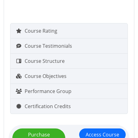
Course Rating
Course Testimonials
Course Structure
Course Objectives
Performance Group
Certification Credits
Purchase
Access Course