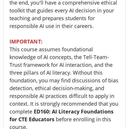
the end, you'll have a comprehensive ethical
toolkit that guides every AI decision in your
teaching and prepares students for
responsible AI use in their careers.
IMPORTANT:
This course assumes foundational
knowledge of AI concepts, the Tell-Team-
Trust framework for AI interaction, and the
three pillars of AI literacy. Without this
foundation, you may find discussions of bias
detection, ethical decision-making, and
responsible AI practices difficult to apply in
context. It is strongly recommended that you
complete
ED160: AI Literacy Foundations
for CTE Educators
before enrolling in this
course.