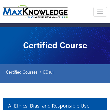
Certified Course
Certified Courses
ED161
AI Ethics, Bias, and Responsible Use